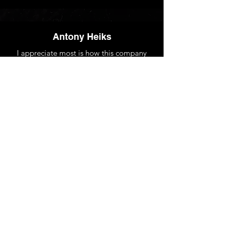
Antony Heiks
I appreciate most is how this company
tailors travel plans to our specific business
requirements. They offer flexible options,
great pricing, and are always available to
assist with any issue. Couldn't ask for
better corporate travel management!