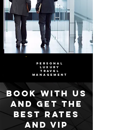
PERSONAL
LUXURY
TRAVEL
MANAGEMENT
Book with us
and get the
best rates
and VIP