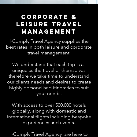
Corporate &
Leisure travel
management
I-Comply Travel Agency supplies the
best rates in both leisure and corporate
travel management.
We understand that each trip is as
unique as the traveller themselves
therefore we take time to understand
our clients needs and desires to create
highly personalised itineraries to suit
your needs.
With access to over 500,000 hotels
globally, along with domestic and
international flights including bespoke
experiences and events.
I-Comply Travel Agency
are here to