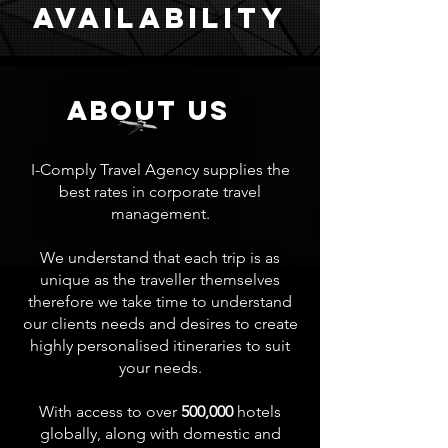
Availability
about us
I-Comply Travel Agency supplies the
best rates in corporate travel
management.
We understand that each trip is as
unique as the traveller themselves
therefore we take time to understand
our clients needs and desires to create
highly personalised itineraries to suit
your needs.
With access to over
500,000
hotels
globally, along with domestic and