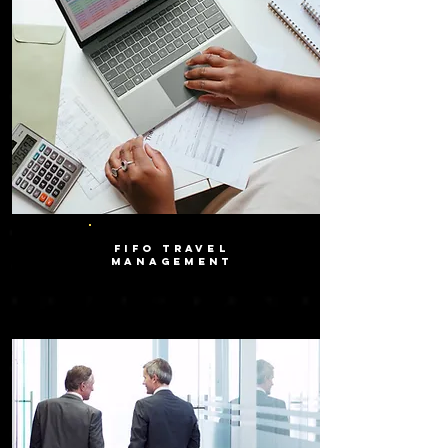
FIFO TRAVEL
MANAGEMENT