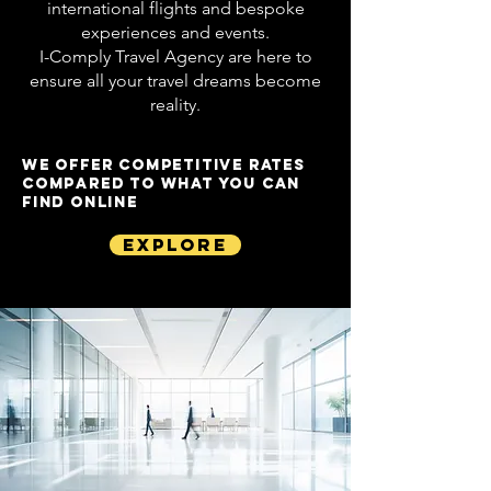
international flights and bespoke
experiences and events.
I-Comply Travel Agency are here to
ensure all your travel dreams become
reality.
WE OFFER COMPETITIVE RATES
COMPARED TO WHAT YOU CAN
FIND ONLINE
Explore