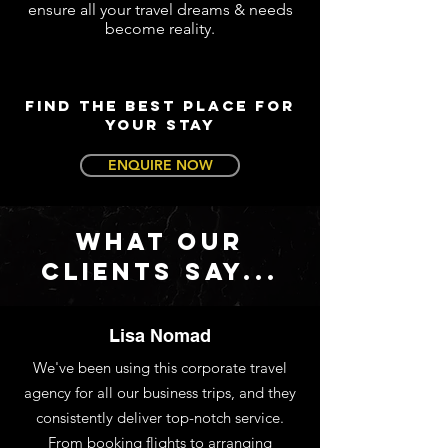
ensure all your travel dreams & needs
become reality.
FIND THE BEST PLACE FOR
YOUR STAY
ENQUIRE NOW
WHAT OUR
CLIENTS SAY...
Lisa Nomad
We've been using this corporate travel
agency for all our business trips, and they
consistently deliver top-notch service.
From booking flights to arranging