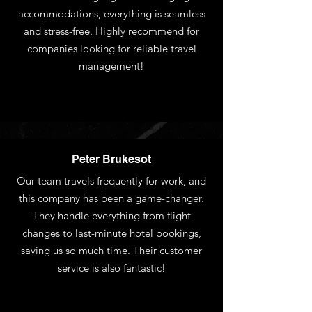
accommodations, everything is seamless
and stress-free. Highly recommend for
companies looking for reliable travel
management!
Peter Brukesot
Our team travels frequently for work, and
this company has been a game-changer.
They handle everything from flight
changes to last-minute hotel bookings,
saving us so much time. Their customer
service is also fantastic!