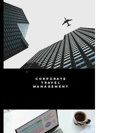
CORPORATE
TRAVEL
MANAGEMENT