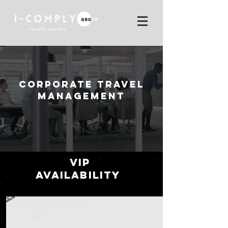
CORPORATE TRAVEL
MANAGEMENT
VIP
Availability